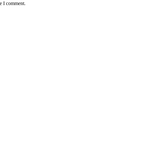
me I comment.