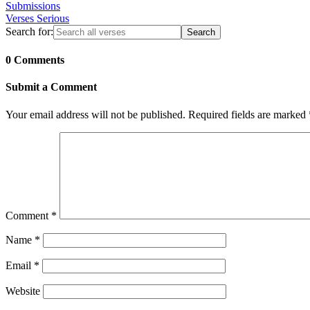
Submissions
Verses Serious
Search for:
0 Comments
Submit a Comment
Your email address will not be published.
Required fields are marked
Comment
*
Name
*
Email
*
Website