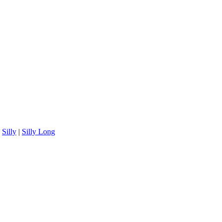
|
Silly
|
Silly Long