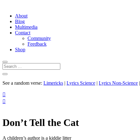
About
Blog
Multimedia
Contact
Community
Feedback
Shop
See a random verse:
Limericks
|
Lyrics Science
|
Lyrics Non-Science


Don’t Tell the Cat
A children’s author is a kiddie litter