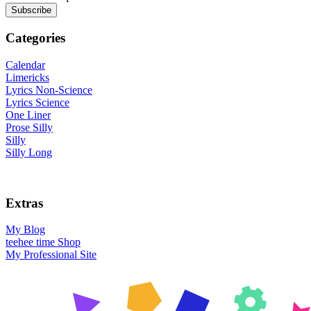
Categories
Calendar
Limericks
Lyrics Non-Science
Lyrics Science
One Liner
Prose Silly
Silly
Silly Long
Extras
My Blog
teehee time Shop
My Professional Site