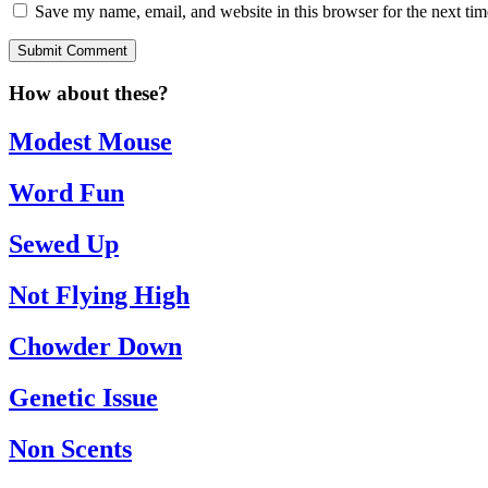
Save my name, email, and website in this browser for the next ti
Submit Comment
How about these?
Modest Mouse
Word Fun
Sewed Up
Not Flying High
Chowder Down
Genetic Issue
Non Scents