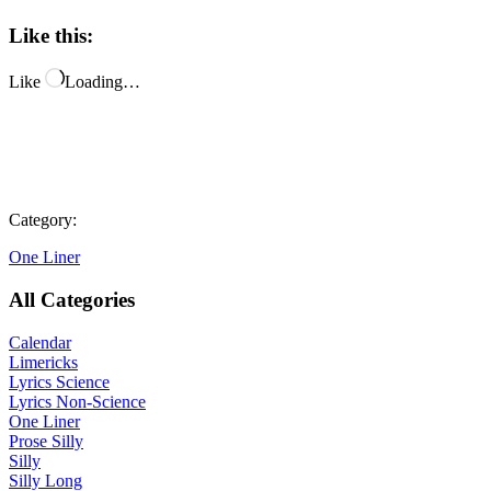
Like this:
Like
Loading…
Category:
One Liner
All Categories
Calendar
Limericks
Lyrics Science
Lyrics Non-Science
One Liner
Prose Silly
Silly
Silly Long