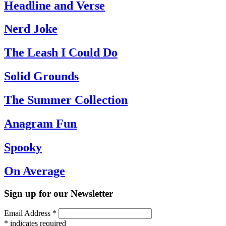
Headline and Verse
Nerd Joke
The Leash I Could Do
Solid Grounds
The Summer Collection
Anagram Fun
Spooky
On Average
Sign up for our Newsletter
Email Address
*
*
indicates required