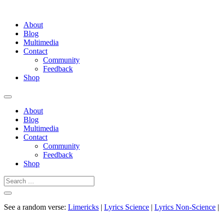
About
Blog
Multimedia
Contact
Community
Feedback
Shop
About
Blog
Multimedia
Contact
Community
Feedback
Shop
See a random verse:
Limericks
|
Lyrics Science
|
Lyrics Non-Science