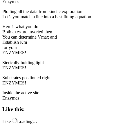
Enzymes!
Plotting all the data from kinetic exploration
Let’s you match a line into a best fitting equation
Here’s what you do
Both axes are inverted then
You can determine Vmax and
Establish Km
for your
ENZYMES!
Sterically holding tight
ENZYMES!
Substrates positioned right
ENZYMES!
Inside the active site
Enzymes
Like this:
Like
Loading…