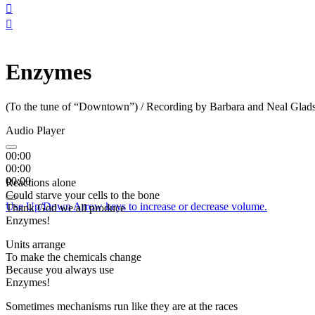


Enzymes
(To the tune of “Downtown”) / Recording by Barbara and Neal Glad
Audio Player
00:00
00:00
00:00
Reactions alone
Could starve your cells to the bone
Use Up/Down Arrow keys to increase or decrease volume.
Thank God we all produce
Enzymes!
Units arrange
To make the chemicals change
Because you always use
Enzymes!
Sometimes mechanisms run like they are at the races