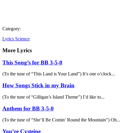
Category:
Lyrics Science
More Lyrics
This Song’s for BB 3-5-0
(To the tune of “This Land is Your Land”) It’s one o’clock...
How Songs Stick in my Brain
(To the tune of “Gilligan’s Island Theme”) I’d like to...
Anthem for BB 3-5-0
(To the tune of “She’ll Be Comin’ Round the Mountain”) Oh...
You’re Cysteine