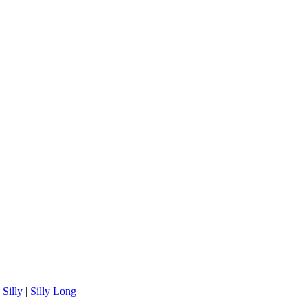
|
Silly
|
Silly Long