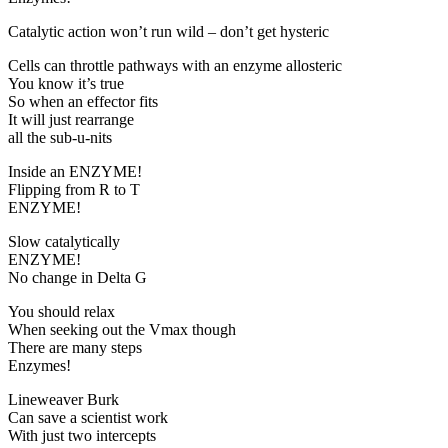
Catalytic action won’t run wild – don’t get hysteric
Cells can throttle pathways with an enzyme allosteric
You know it’s true
So when an effector fits
It will just rearrange
all the sub-u-nits
Inside an ENZYME!
Flipping from R to T
ENZYME!
Slow catalytically
ENZYME!
No change in Delta G
You should relax
When seeking out the Vmax though
There are many steps
Enzymes!
Lineweaver Burk
Can save a scientist work
With just two intercepts