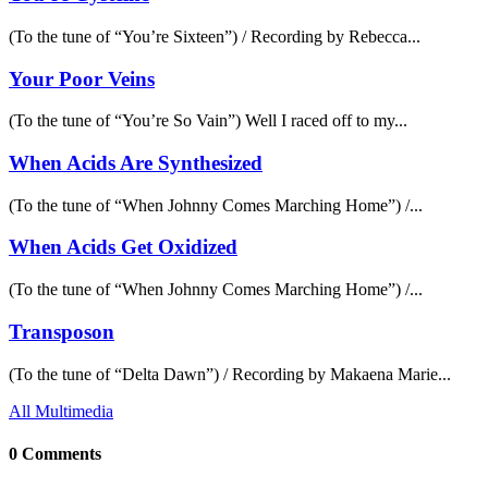
(To the tune of “You’re Sixteen”) / Recording by Rebecca...
Your Poor Veins
(To the tune of “You’re So Vain”) Well I raced off to my...
When Acids Are Synthesized
(To the tune of “When Johnny Comes Marching Home”) /...
When Acids Get Oxidized
(To the tune of “When Johnny Comes Marching Home”) /...
Transposon
(To the tune of “Delta Dawn”) / Recording by Makaena Marie...
All Multimedia
0 Comments