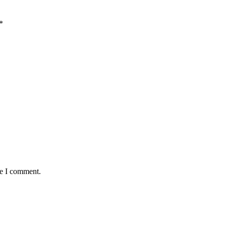
*
me I comment.