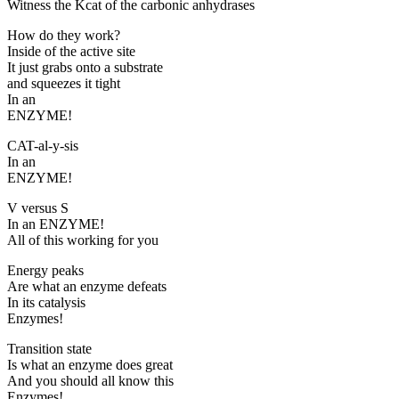
Witness the Kcat of the carbonic anhydrases
How do they work?
Inside of the active site
It just grabs onto a substrate
and squeezes it tight
In an
ENZYME!
CAT-al-y-sis
In an
ENZYME!
V versus S
In an ENZYME!
All of this working for you
Energy peaks
Are what an enzyme defeats
In its catalysis
Enzymes!
Transition state
Is what an enzyme does great
And you should all know this
Enzymes!