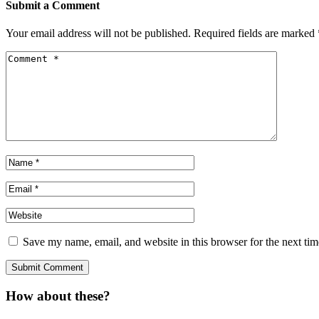
Submit a Comment
Your email address will not be published.
Required fields are marked
Save my name, email, and website in this browser for the next ti
Submit Comment
How about these?